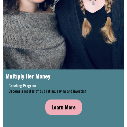
Multiply Her Money
Coaching Program
Become a master of budgeting, saving and investing.
Learn More