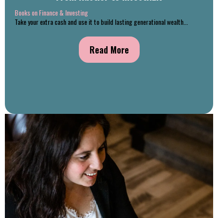
Books on Finance & Investing
Take your extra cash and use it to build lasting generational wealth...
Read More