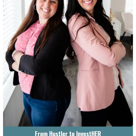
From Hustler to InvestHER