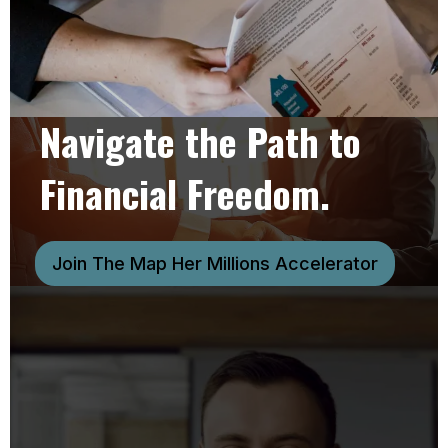
Navigate the Path to
Financial Freedom.
Join The Map Her Millions Accelerator