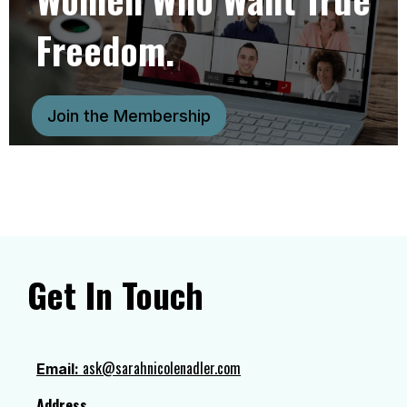
Freedom.
Join the Membership
Get In Touch
ask@sarahnicolenadler.com
Email:
Address