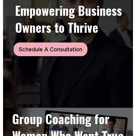
Empowering Business
Owners to Thrive
Schedule A Consultation
Group Coaching for
Women Who Want True