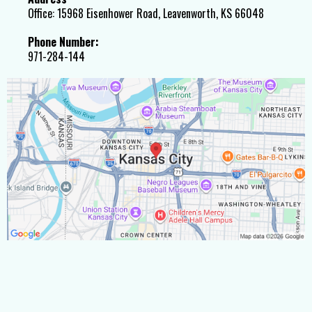
Office: 15968 Eisenhower Road, Leavenworth, KS 66048
Phone Number:
971-284-144