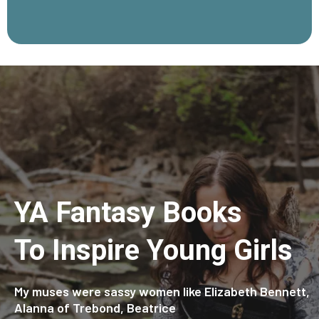
YA Fantasy Books
To Inspire Young Girls
My muses were sassy women like Elizabeth Bennett,
Alanna of Trebond, Beatrice