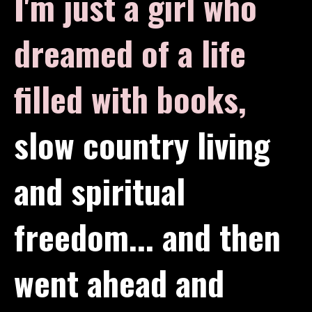
I'm just a girl who
dreamed of a life
filled with books,
slow country living
and spiritual
freedom... and then
went ahead and