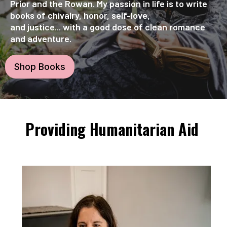
Prior and the Rowan. My passion in life is to write
books of chivalry, honor, self-love,
and justice... with a good dose of clean romance
and adventure.
Shop Books
Providing Humanitarian Aid