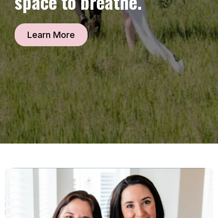
space to breathe.
Learn More