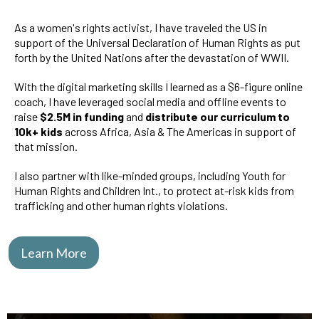
As a women's rights activist, I have traveled the US in
support of the Universal Declaration of Human Rights as put
forth by the United Nations after the devastation of WWII.
With the digital marketing skills I learned as a $6-figure online
coach, I have leveraged social media and offline events to
raise
$2.5M in funding
and
distribute our curriculum to
10k+ kids
across Africa, Asia & The Americas in support of
that mission.
I also partner with like-minded groups, including Youth for
Human Rights and Children Int., to protect at-risk kids from
trafficking and other human rights violations.
Learn More