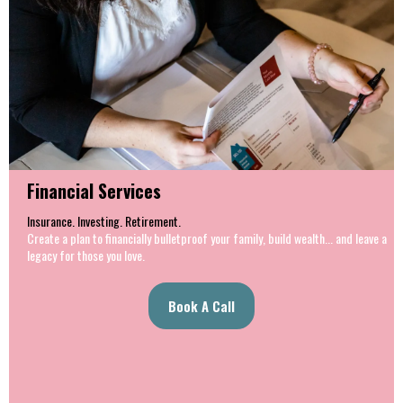
Financial Services
Insurance. Investing. Retirement.
Create a plan to financially bulletproof your family, build wealth... and leave a
legacy for those you love.
Book A Call