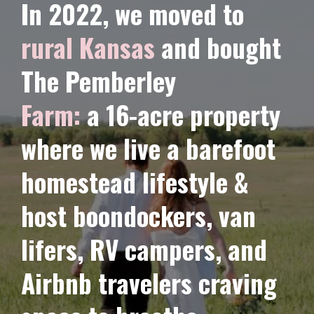
In 2022, we moved to
rural Kansas
and bought
The Pemberley
Farm:
a 16-acre property
where we live a barefoot
homestead lifestyle &
host
boondockers,
van
lifers, RV campers, and
Airbnb travelers craving