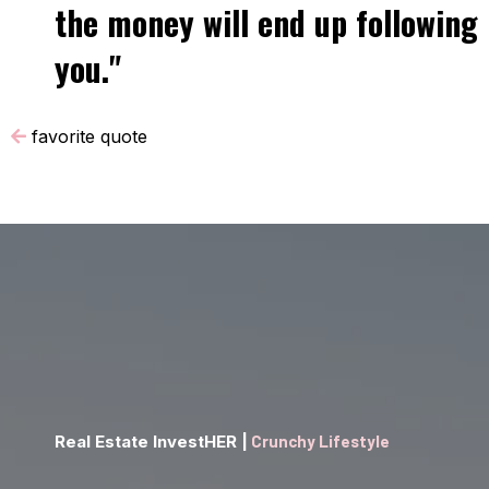
the money will end up following
you."
favorite quote
Real Estate InvestHER |
Crunchy Lifestyle