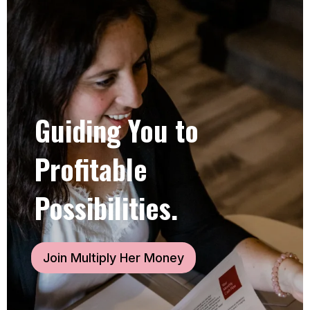
Guiding You to
Profitable
Possibilities.
Join Multiply Her Money