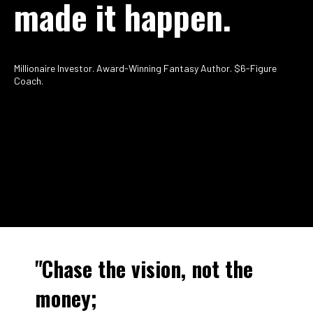
made it happen.
Millionaire Investor. Award-Winning Fantasy Author. $6-Figure
Coach.
"Chase the vision, not the
money;